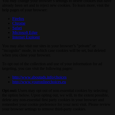
You may change your browser’s settings to delete cookies that have
already been set and to reject new cookies. To learn more, visit the
help pages of your browser:
Firefox
Chrome
Safari
Microsoft Edge
Internet Explorer
You may also visit our sites in your browser’s "private" or
"incognito" mode, in which case cookies will be set, but deleted
when you close your browser.
To opt out of the collection and use of your information for ad
targeting, you can visit the following pages:
http://www.aboutads.info/choices
http://www.youronlinechoices.eu
Opt-out:
Users may opt out of non-essential cookies by selecting
the option below. Upon opting out, we will, to the extent possible,
delete any non-essential first party cookies in your browser and
remember your cookie preference for your next visit. Please review
your browser settings to remove third-party cookies.