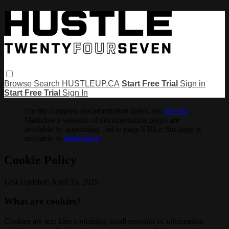
Browse
Search
HUSTLEUP.CA
Start Free Trial
Sign in
Start Free Trial
Sign In
For the complete documentation index, see
llms.txt
.
Markdown versions of documentation pages are
available by appending
to page URLs; this page is
.md
available as
Markdown
.
Cookie Policy
Last Updated: April 15, 2025
What are cookies?
Cookies are text files containing small amounts of information