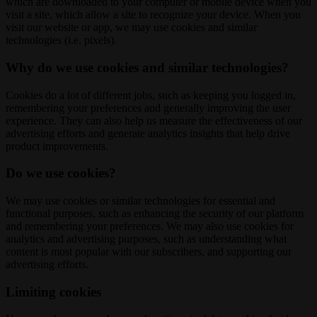
which are downloaded to your computer or mobile device when you
visit a site, which allow a site to recognize your device. When you
visit our website or app, we may use cookies and similar
technologies (i.e. pixels).
Why do we use cookies and similar technologies?
Cookies do a lot of different jobs, such as keeping you logged in,
remembering your preferences and generally improving the user
experience. They can also help us measure the effectiveness of our
advertising efforts and generate analytics insights that help drive
product improvements.
Do we use cookies?
We may use cookies or similar technologies for essential and
functional purposes, such as enhancing the security of our platform
and remembering your preferences. We may also use cookies for
analytics and advertising purposes, such as understanding what
content is most popular with our subscribers, and supporting our
advertising efforts.
Limiting cookies